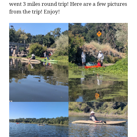
went 3 miles round trip! Here are a few pictures
from the trip! Enjoy!