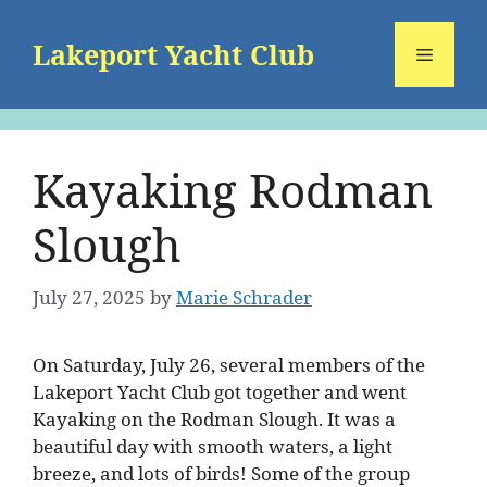
Skip
to
Lakeport Yacht Club
Menu
content
Kayaking Rodman
Slough
July 27, 2025
by
Marie Schrader
On Saturday, July 26, several members of the
Lakeport Yacht Club got together and went
Kayaking on the Rodman Slough. It was a
beautiful day with smooth waters, a light
breeze, and lots of birds! Some of the group